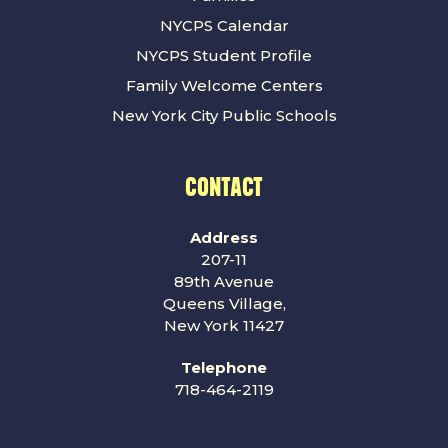
NYCPS Calendar
NYCPS Student Profile
Family Welcome Centers
New York City Public Schools
CONTACT
Address
207-11
89th Avenue
Queens Village,
New York 11427
Telephone
718-464-2119