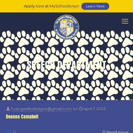
Apply now at MySchools.nyc!
Learn More
SPEECH DEPARTMENT
Fusingwebdesign4@gmail.com
on
April 7, 2025
Deanna Campbell
0
Read more