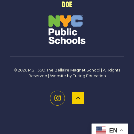
DOE
© 2026 P.S. 135Q The Bellaire Magnet School | All Rights
Reserved | Website by
Fusing Education
EN