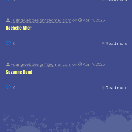
Fusingwebdesign4@gmail.com
on
April 7, 2025
Rachelle Alter
0
Read more
Fusingwebdesign4@gmail.com
on
April 7, 2025
Suzanne Rand
0
Read more