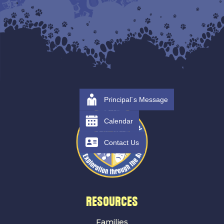
Principal´s Message
Calendar
Contact Us
RESOURCES
Families