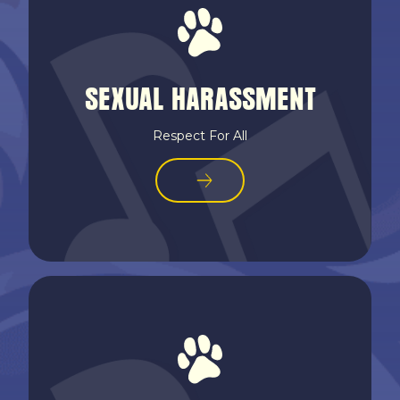
SEXUAL HARASSMENT
Respect For All