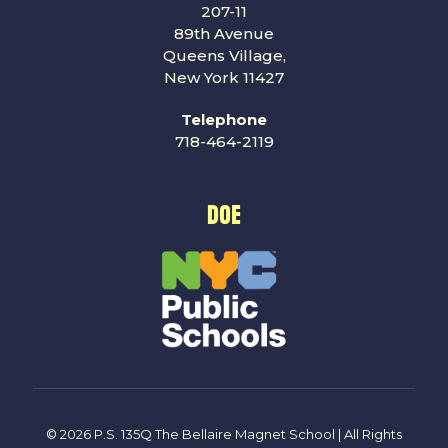
207-11
89th Avenue
Queens Village,
New York 11427
Telephone
718-464-2119
DOE
© 2026 P.S. 135Q The Bellaire Magnet School | All Rights