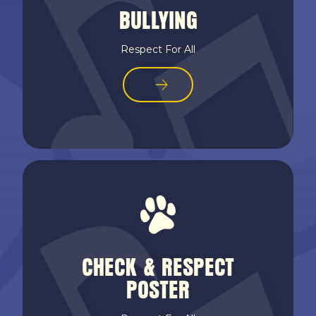
BULLYING
Respect For All
CHECK & RESPECT
POSTER