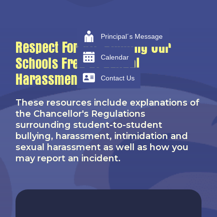
Principal´s Message
Respect For All, Keeping Our
Calendar
Schools Free Of Sexual
Harassment
Contact Us
These resources include explanations of
the Chancellor's Regulations
surrounding student-to-student
bullying, harassment, intimidation and
sexual harassment as well as how you
may report an incident.