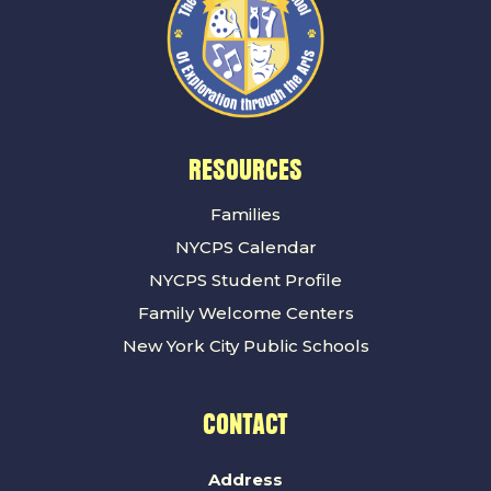
RESOURCES
Families
NYCPS Calendar
NYCPS Student Profile
Family Welcome Centers
New York City Public Schools
CONTACT
Address