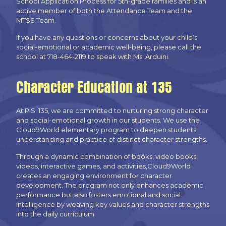
School Application Process for 5th-grade families and is an
active member of both the Attendance Team and the
MTSS Team.
If you have any questions or concerns about your child’s
social-emotional or academic well-being, please call the
school at 718-464-2119 to speak with Ms. Arduini.
Character Education at 135
At P.S. 135, we are committed to nurturing strong character
and social-emotional growth in our students. We use the
Cloud9World elementary program to deepen students'
understanding and practice of distinct character strengths.
Through a dynamic combination of books, video books,
videos, interactive games, and activities,Cloud9World
creates an engaging environment for character
development. The program not only enhances academic
performance but also fosters emotional and social
intelligence by weaving key values and character strengths
into the daily curriculum.