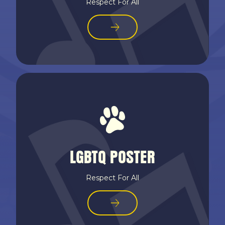
Respect For All
LGBTQ POSTER
Respect For All