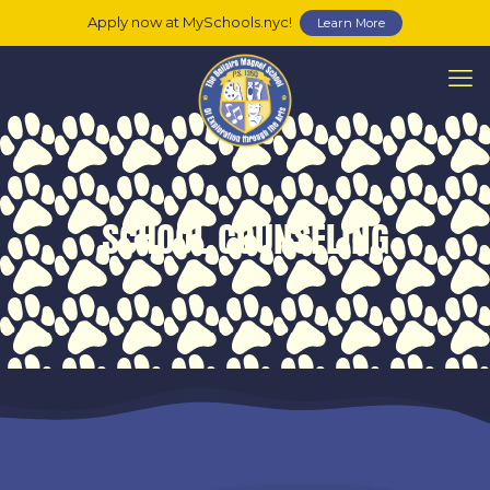
Apply now at MySchools.nyc!
Learn More
SCHOOL COUNSELING