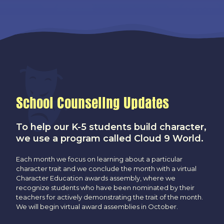
School Counseling Updates
To help our K-5 students build character,
we use a program called Cloud 9 World.
Each month we focus on learning about a particular
character trait and we conclude the month with a virtual
Character Education awards assembly, where we
recognize students who have been nominated by their
teachers for actively demonstrating the trait of the month.
We will begin virtual award assemblies in October.