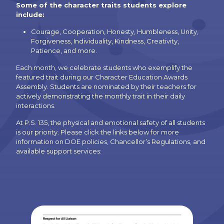
Some of the character traits students explore
include:
Courage, Cooperation, Honesty, Humbleness, Unity,
Forgiveness, Individuality, Kindness, Creativity,
Patience, and more.
Each month, we celebrate students who exemplify the
featured trait during our Character Education Awards
Assembly. Students are nominated by their teachers for
actively demonstrating the monthly trait in their daily
interactions.
At P.S. 135, the physical and emotional safety of all students
is our priority. Please click the links below for more
information on DOE policies, Chancellor’s Regulations, and
available support services: