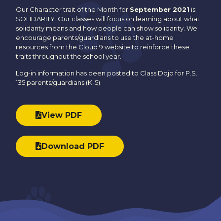
Our Character trait of the Month for
September 2021
is
SOLIDARITY. Our classes will focus on learning about what
solidarity means and how people can show solidarity. We
encourage parents/guardians to use the at-home
resources from the Cloud 9 website to reinforce these
traits throughout the school year.
Log-in information has been posted to Class Dojo for P.S.
135 parents/guardians (K-5).
View PDF
Download PDF