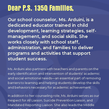
Dear P.S. 135Q Families,
Our school counselor, Ms. Arduini, is a
dedicated educator trained in child
development, learning strategies, self-
management, and social skills. She
works closely with school staff,
administration, and families to deliver
programs and activities that support
student success.
Ms. Arduini also partners with teachers and parents on the
early identification and intervention of students' academic
and social-emotional needs—an essential part of removing
barriers to learning and helping students develop the skills
and behaviors necessary for academic achievement.
In addition to her counseling role, Ms. Arduini serves as our
Respect for All Liaison, Suicide Prevention Liaison, and
Mandated Reporting Liaison. She also leads the Middle