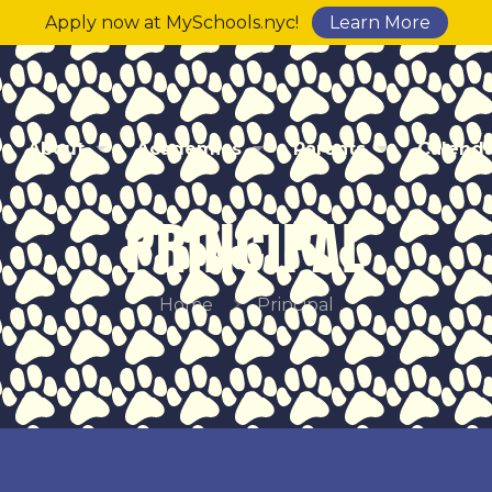
Apply now at MySchools.nyc!
Learn More
About
Academics
Parents
Calend
PRINCIPAL
Home
Principal