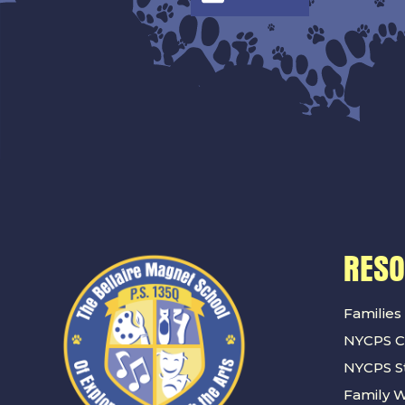
RES
Families
NYCPS C
NYCPS St
Family 