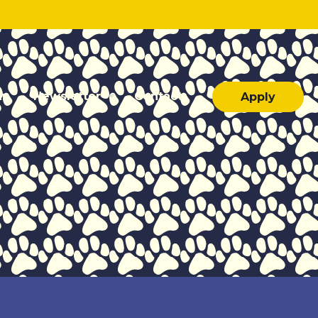
ar
Newsletter
Contact
Apply