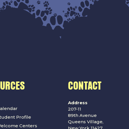
OURCES
CONTACT
Address
alendar
207-11
89th Avenue
udent Profile
Queens Village,
Welcome Centers
New York 11427