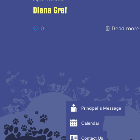
Diana Graf
0
Read more
Principal´s Message
Calendar
Contact Us