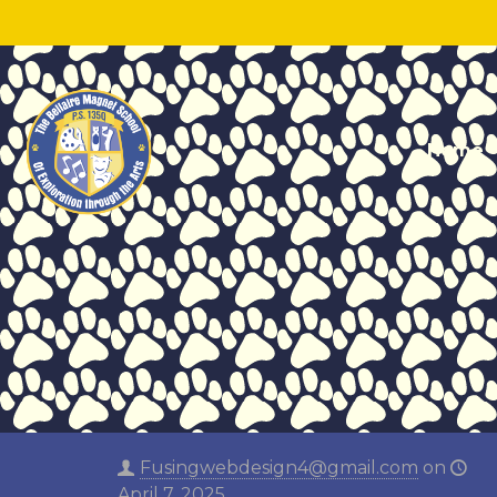
Home
Fusingwebdesign4@gmail.com
on
April 7, 2025