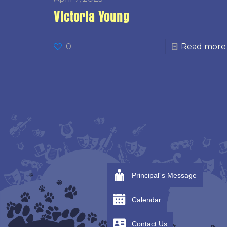
Victoria Young
0
Read more
Principal´s Message
Calendar
Contact Us