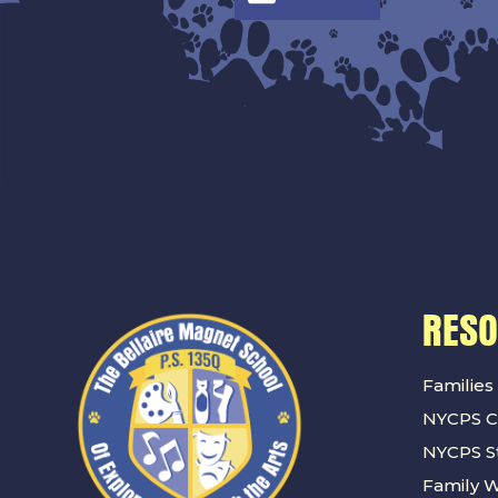
RES
Families
NYCPS C
NYCPS St
Family 