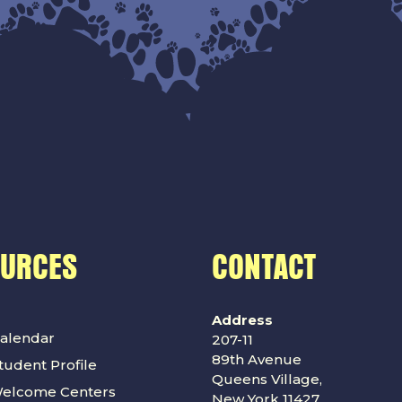
OURCES
CONTACT
Address
alendar
207-11
89th Avenue
udent Profile
Queens Village,
Welcome Centers
New York 11427