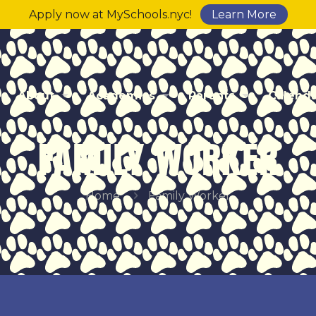
Apply now at MySchools.nyc!
Learn More
About
Academics
Parents
Calend
FAMILY WORKER
Home
Family Worker