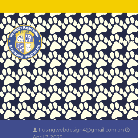
Home
Fusingwebdesign4@gmail.com
on
April 7, 2025