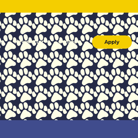
ar
Newsletter
Contact
Apply