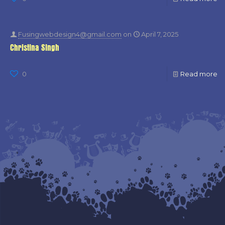
Fusingwebdesign4@gmail.com
on
April 7, 2025
Christina Singh
0
Read more