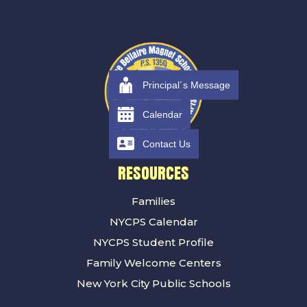
Principal´s Message
Calendar
Contact Us
RESOURCES
Families
NYCPS Calendar
NYCPS Student Profile
Family Welcome Centers
New York City Public Schools