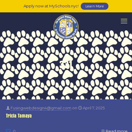
Apply now at MySchools.nyc!
Learn More
331
Fusingwebdesign4@gmail.com
on
April 7, 2025
Tricia Tamaya
0
Read more