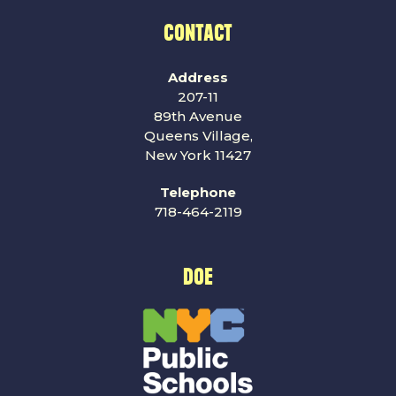
CONTACT
Address
207-11
89th Avenue
Queens Village,
New York 11427
Telephone
718-464-2119
DOE