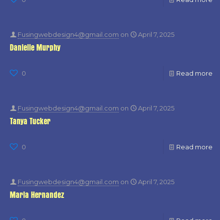
Fusingwebdesign4@gmail.com
on
April 7, 2025
Danielle Murphy
0
Read more
Fusingwebdesign4@gmail.com
on
April 7, 2025
Tanya Tucker
0
Read more
Fusingwebdesign4@gmail.com
on
April 7, 2025
Maria Hernandez