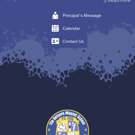
0
Read more
Principal´s Message
Calendar
Contact Us