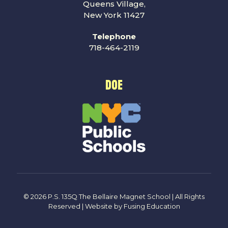
Queens Village,
New York 11427
Telephone
718-464-2119
DOE
© 2026 P.S. 135Q The Bellaire Magnet School | All Rights
Reserved | Website by
Fusing Education