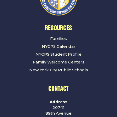
RESOURCES
Families
NYCPS Calendar
NYCPS Student Profile
Family Welcome Centers
New York City Public Schools
CONTACT
Address
207-11
89th Avenue