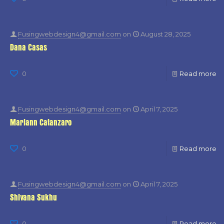
Fusingwebdesign4@gmail.com
on
August 28, 2025
Dana Casas
0
Read more
Fusingwebdesign4@gmail.com
on
April 7, 2025
Mariann Catanzaro
0
Read more
Fusingwebdesign4@gmail.com
on
April 7, 2025
Shivana Sukhu
0
Read more