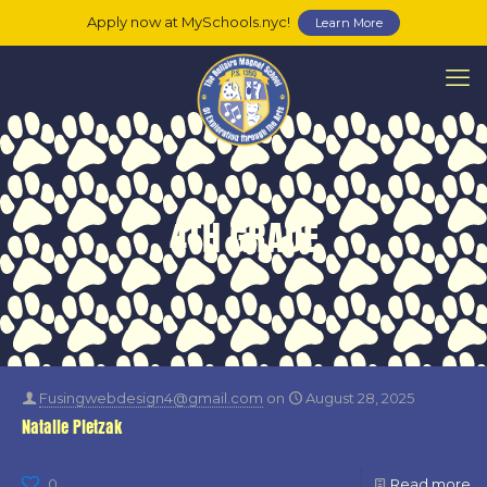
Apply now at MySchools.nyc!
Learn More
4TH GRADE
Fusingwebdesign4@gmail.com
on
August 28, 2025
Natalie Pietzak
0
Read more