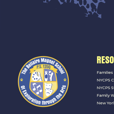
RES
Families
NYCPS C
NYCPS St
Family 
New York