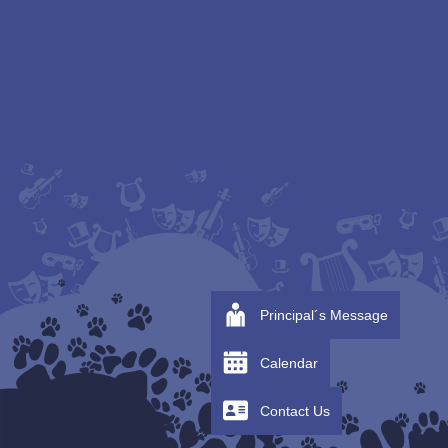
Principal´s Message
Calendar
Contact Us