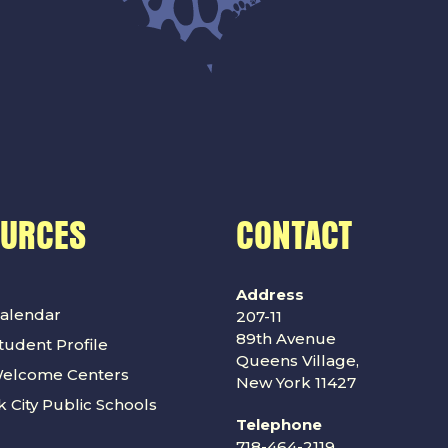
OURCES
CONTACT
Address
alendar
207-11
89th Avenue
udent Profile
Queens Village,
Welcome Centers
New York 11427
 City Public Schools
Telephone
718-464-2119