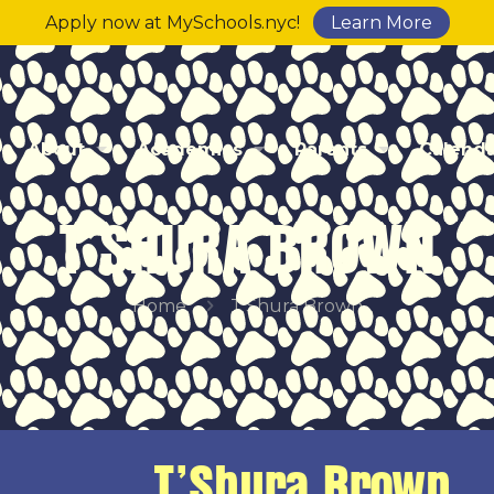
Apply now at MySchools.nyc!
Learn More
About
Academics
Parents
Calend
T’SHURA BROWN
Home
T’Shura Brown
T’Shura Brown