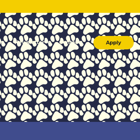
ar
Newsletter
Contact
Apply