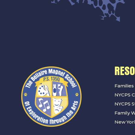
RES
Families
NYCPS C
NYCPS St
Family 
New York