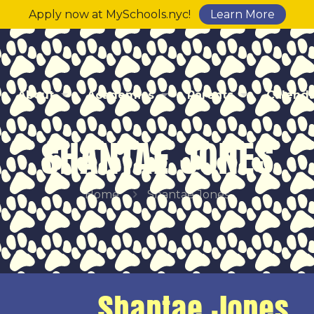
Apply now at MySchools.nyc!
Learn More
About
Academics
Parents
Calend
SHANTAE JONES
Home
Shantae Jones
Shantae Jones