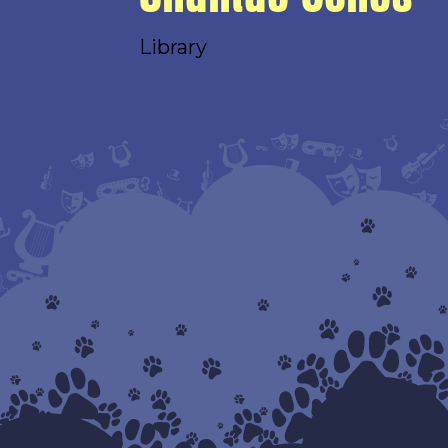
Library