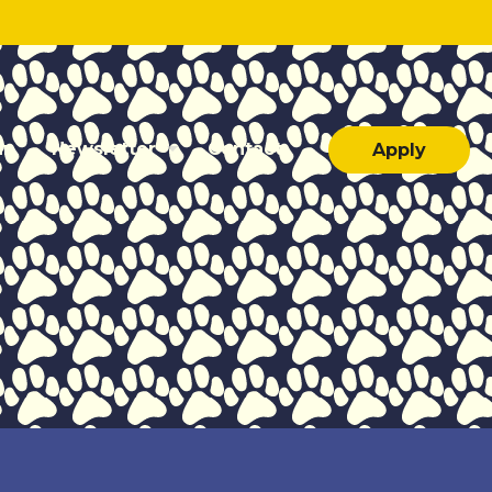
ar
Newsletter
Contact
Apply