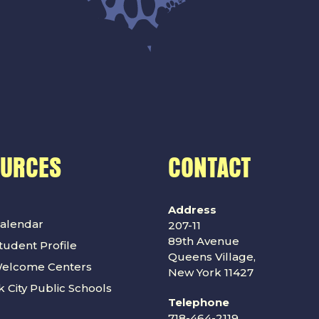
OURCES
CONTACT
Address
alendar
207-11
89th Avenue
udent Profile
Queens Village,
Welcome Centers
New York 11427
 City Public Schools
Telephone
718-464-2119