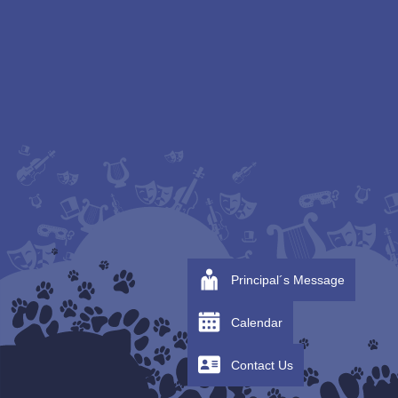
Principal´s Message
Calendar
Contact Us