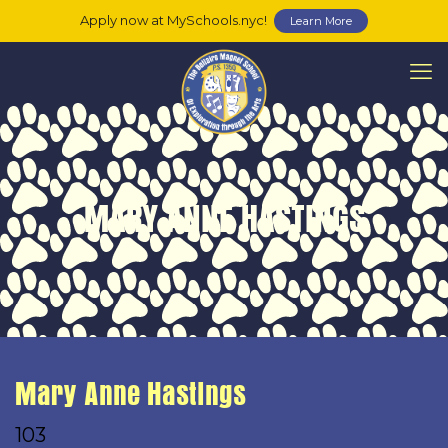
Apply now at MySchools.nyc!
Learn More
MARY ANNE HASTINGS
Mary Anne Hastings
103