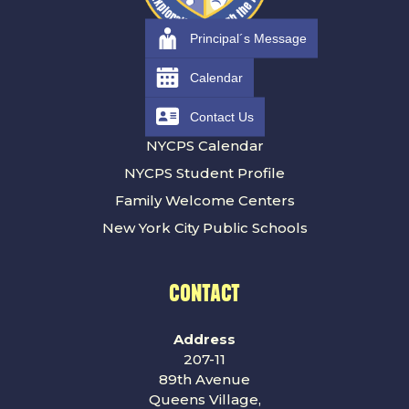
Principal´s Message
RESOURCES
Calendar
Contact Us
Families
NYCPS Calendar
NYCPS Student Profile
Family Welcome Centers
New York City Public Schools
CONTACT
Address
207-11
89th Avenue
Queens Village,