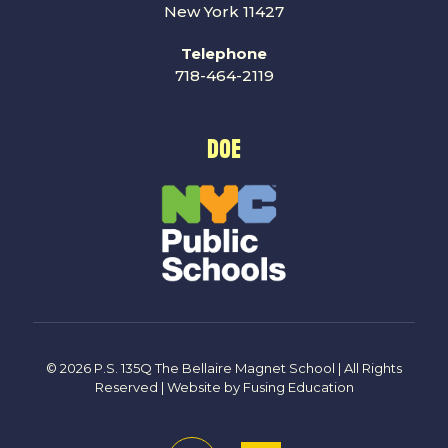
New York 11427
Telephone
718-464-2119
DOE
© 2026 P.S. 135Q The Bellaire Magnet School | All Rights
Reserved | Website by
Fusing Education