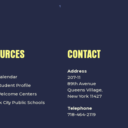
OURCES
CONTACT
Address
alendar
207-11
89th Avenue
udent Profile
Queens Village,
Welcome Centers
New York 11427
 City Public Schools
Telephone
718-464-2119