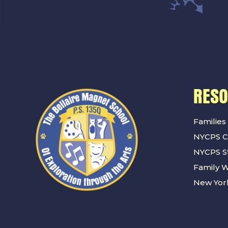
RES
Families
NYCPS C
NYCPS St
Family 
New York