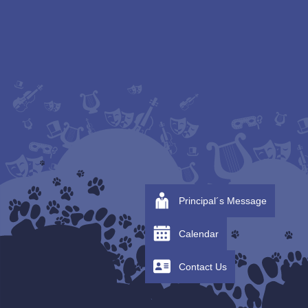
Principal´s Message
Calendar
Contact Us