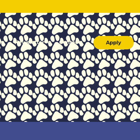
ar
Newsletter
Contact
Apply