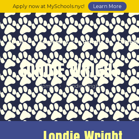
Apply now at MySchools.nyc!
Learn More
About
Academics
Parents
Calend
LONDIE WRIGHT
Home
Londie Wright
Londie Wright