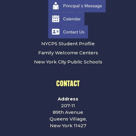
Principal´s Message
RESOURCES
Calendar
Families
Contact Us
NYCPS Calendar
NYCPS Student Profile
Family Welcome Centers
New York City Public Schools
CONTACT
Address
207-11
89th Avenue
Queens Village,
New York 11427