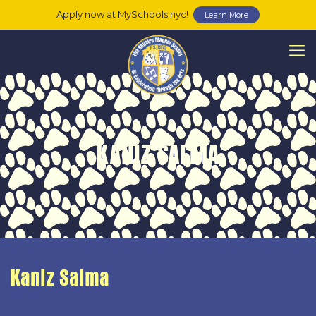
Apply now at MySchools.nyc!
Learn More
KANIZ SALMA
Kaniz Salma