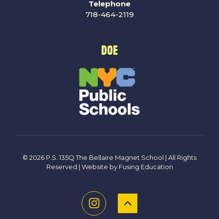
Telephone
718-464-2119
DOE
© 2026 P.S. 135Q The Bellaire Magnet School | All Rights
Reserved | Website by
Fusing Education