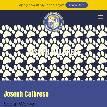
Apply now at MySchools.nyc!
Learn More
JOSEPH CALBRESE
Joseph Calbrese
Social Worker