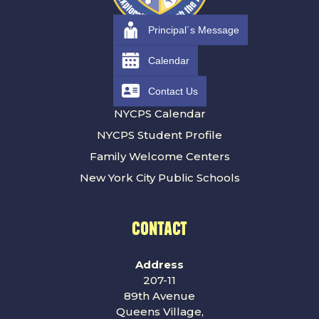
Principal´s Message
RESOURCES
Calendar
Contact Us
Families
NYCPS Calendar
NYCPS Student Profile
Family Welcome Centers
New York City Public Schools
CONTACT
Address
207-11
89th Avenue
Queens Village,