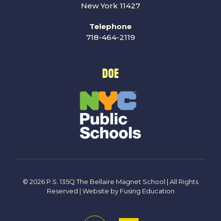
New York 11427
Telephone
718-464-2119
DOE
© 2026 P.S. 135Q The Bellaire Magnet School | All Rights
Reserved | Website by
Fusing Education