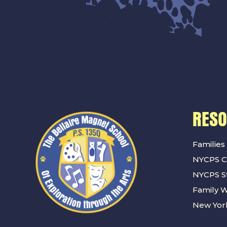
RES
Families
NYCPS C
NYCPS St
Family 
New York