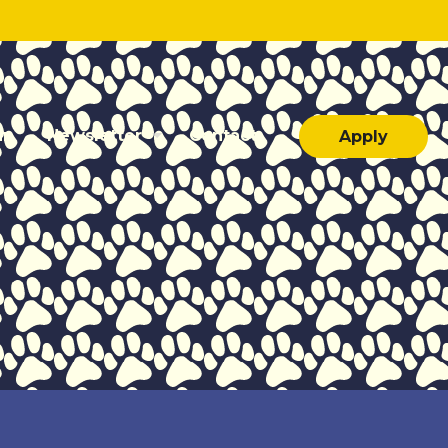
ar
Newsletter
Contact
Apply