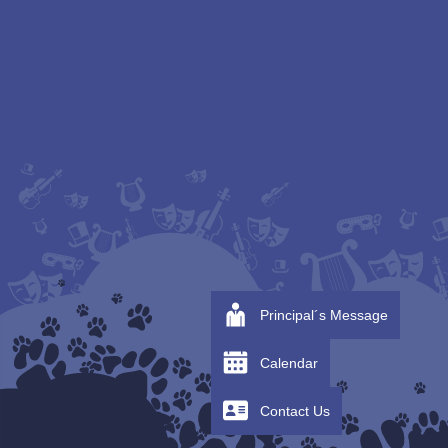
Principal´s Message
Calendar
Contact Us