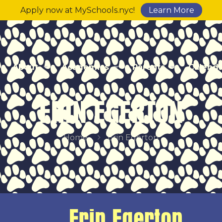
Apply now at MySchools.nyc!
Learn More
About
Academics
Parents
Calend
ERIN EGERTON
Home
Erin Egerton
Erin Egerton