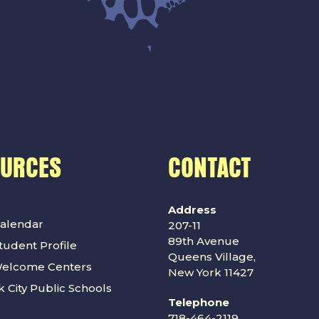
OURCES
CONTACT
Address
alendar
207-11
89th Avenue
udent Profile
Queens Village,
Welcome Centers
New York 11427
 City Public Schools
Telephone
718-464-2119